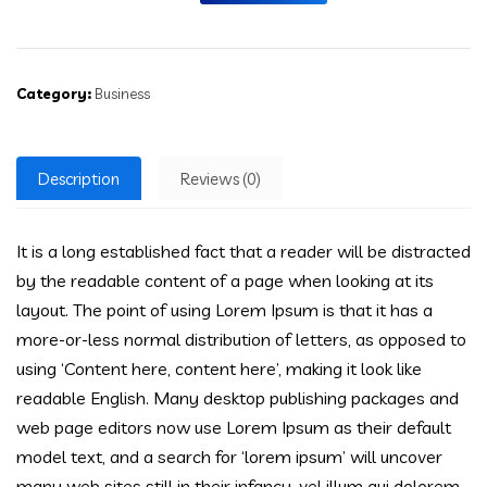
Category:
Business
Description
Reviews (0)
It is a long established fact that a reader will be distracted
by the readable content of a page when looking at its
layout. The point of using Lorem Ipsum is that it has a
more-or-less normal distribution of letters, as opposed to
using ‘Content here, content here’, making it look like
readable English. Many desktop publishing packages and
web page editors now use Lorem Ipsum as their default
model text, and a search for ‘lorem ipsum’ will uncover
many web sites still in their infancy. vel illum qui dolorem