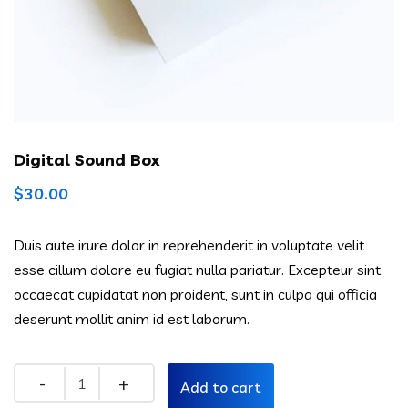
Digital Sound Box
$
30.00
Duis aute irure dolor in reprehenderit in voluptate velit
esse cillum dolore eu fugiat nulla pariatur. Excepteur sint
occaecat cupidatat non proident, sunt in culpa qui officia
deserunt mollit anim id est laborum.
Quantity
Add to cart