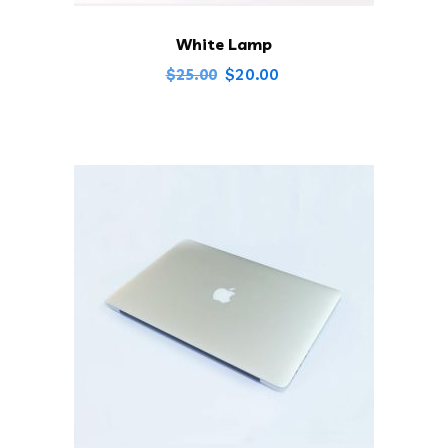
White Lamp
Original
Current
$
20.00
$
25.00
price
price
was:
is:
$25.00.
$20.00.