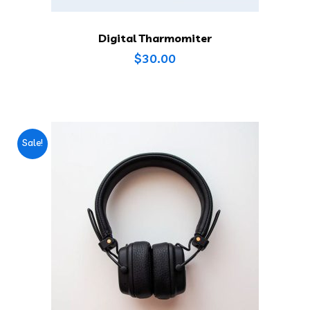
Digital Tharmomiter
$
30.00
Sale!