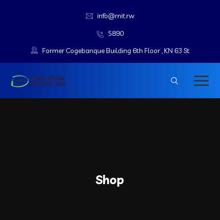
info@rnit.rw
5890
Former Cogebanque Building 6th Floor , KN 63 St
Shop