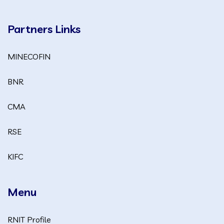
Partners Links
MINECOFIN
BNR
CMA
RSE
KIFC
Menu
RNIT Profile