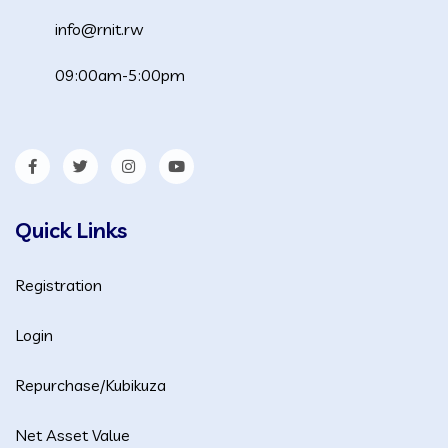
info@rnit.rw
09:00am-5:00pm
Quick Links
Registration
Login
Repurchase/Kubikuza
Net Asset Value