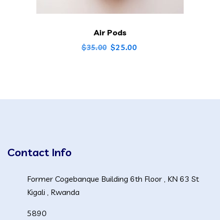
Air Pods
Original
Current
$
25.00
$
35.00
price
price
was:
is:
$35.00.
$25.00.
Contact Info
Former Cogebanque Building 6th Floor , KN 63 St
Kigali , Rwanda
5890