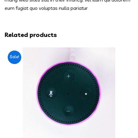
eum fugiat quo voluptas nulla pariatur
Related products
Sale!