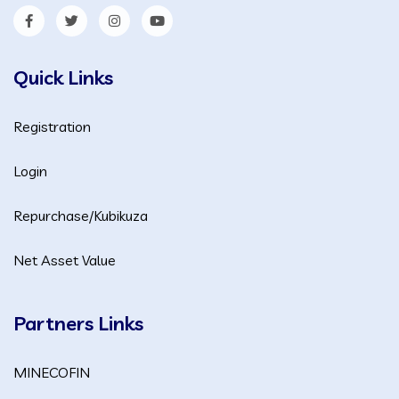
Quick Links
Registration
Login
Repurchase/Kubikuza
Net Asset Value
Partners Links
MINECOFIN