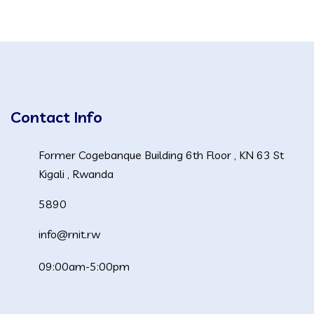
Contact Info
Former Cogebanque Building 6th Floor , KN 63 St
Kigali , Rwanda
5890
info@rnit.rw
09:00am-5:00pm