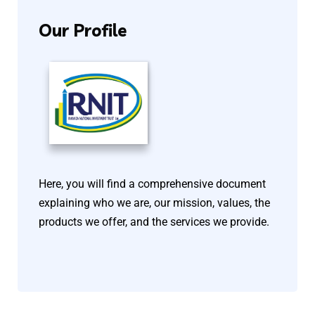
Our
Profile
Here, you will find a comprehensive document
explaining who we are, our mission, values, the
products we offer, and the services we provide.