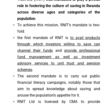
role in fostering the culture of saving in Rwanda
across diverse ages and categories of the
population
.
To achieve this mission, RNIT’s mandate is two-
fold:
the first mandate of RNIT is
to avail products
through which investors willing to save can
channel their funds
and
provide professional
fund management as well as investment
advisory services to unit trust and pension
schemes
.
The second mandate is to carry out public
financial literacy campaigns, notably those that
aim to spread knowledge about saving and
arouse the population’s appetite for it.
RNIT Ltd is licensed by CMA to provide