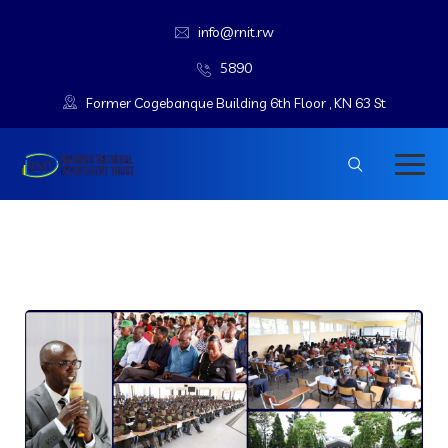
info@rnit.rw
5890
Former Cogebanque Building 6th Floor , KN 63 St