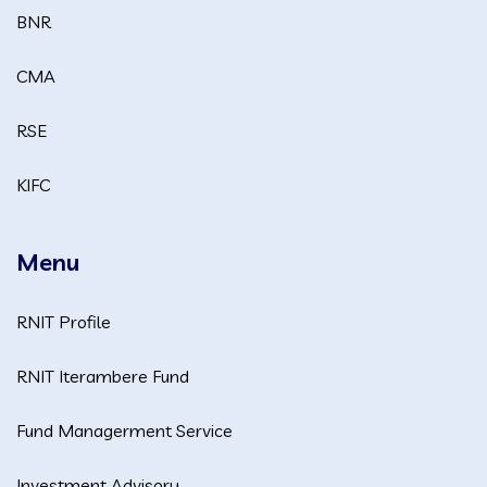
BNR
CMA
RSE
KIFC
Menu
RNIT Profile
RNIT Iterambere Fund
Fund Managerment Service
Investment Advisory