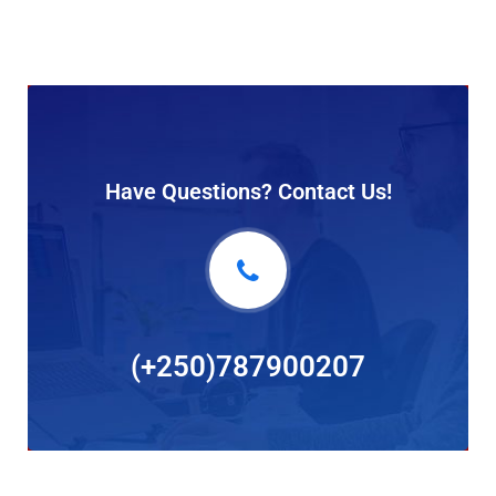
Have Questions? Contact Us!
(+250)787900207