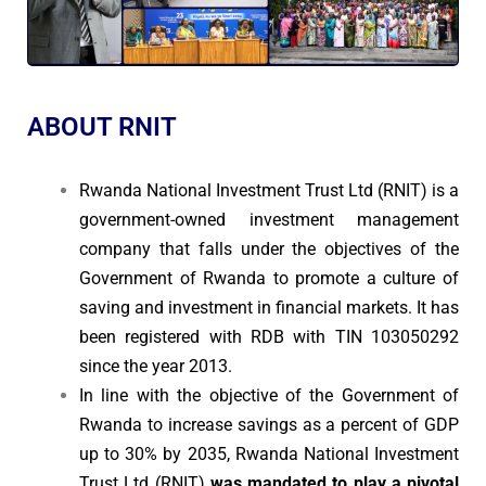
ABOUT RNIT
Rwanda National Investment Trust Ltd (RNIT) is a
government-owned investment management
company that falls under the objectives of the
Government of Rwanda to promote a culture of
saving and investment in financial markets. It has
been registered with RDB with TIN 103050292
since the year 2013.
In line with the objective of the Government of
Rwanda to increase savings as a percent of GDP
up to 30% by 2035, Rwanda National Investment
Trust Ltd (RNIT)
was mandated to play a pivotal