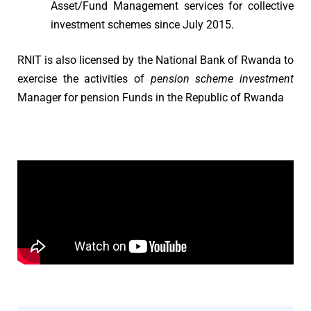
Asset/Fund Management services for collective
investment schemes since July 2015.
RNIT is also licensed by the National Bank of Rwanda to
exercise the activities of
pension scheme investment
Manager for pension Funds in the Republic of Rwanda