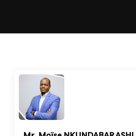
Mr. Moïse NKUNDABARASHI