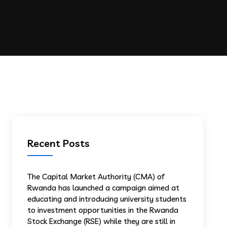
Recent Posts
The Capital Market Authority (CMA) of
Rwanda has launched a campaign aimed at
educating and introducing university students
to investment opportunities in the Rwanda
Stock Exchange (RSE) while they are still in