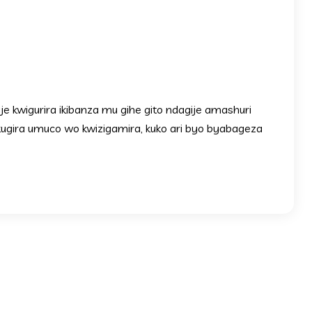
 kwigurira ikibanza mu gihe gito ndagije amashuri
kugira umuco wo kwizigamira, kuko ari byo byabageza