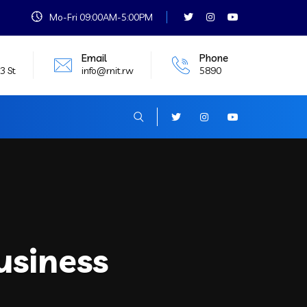
Mo-Fri 09:00AM-5:00PM
Email
Phone
3 St
info@rnit.rw
5890
usiness