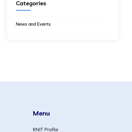
Categories
News and Events
Menu
RNIT Profile