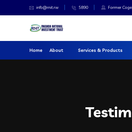
info@rnit.rw
5890
Former Cogeba
Home
About
Services & Products
Testim