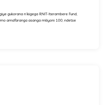
ngiye gukorana n’ikigega RNIT-Iterambere Fund,
rimo amafaranga asanga miliyoni 100, ndetse