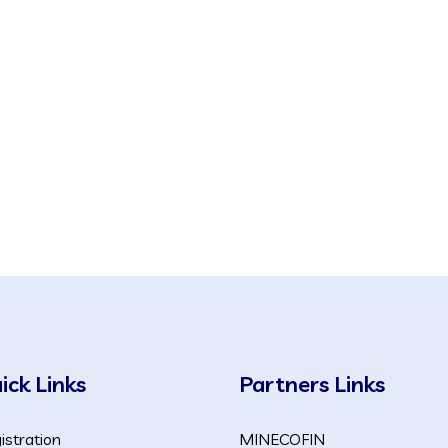
ick Links
Partners Links
istration
MINECOFIN