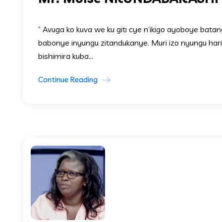
” Avuga ko kuva we ku giti cye n’ikigo ayoboye bata
babonye inyungu zitandukanye. Muri izo nyungu ha
bishimira kuba...
Continue Reading