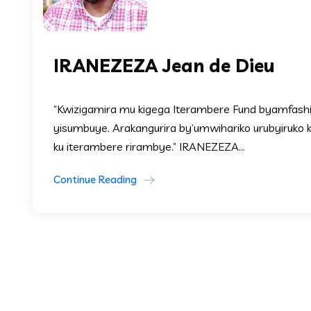
IRANEZEZA Jean de Dieu
“Kwizigamira mu kigega Iterambere Fund byamfashije
yisumbuye. Arakangurira by’umwihariko urubyiruko 
ku iterambere rirambye.” IRANEZEZA...
Continue Reading