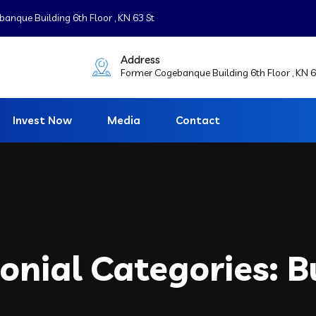
nque Building 6th Floor , KN 63 St
Address
Former Cogebanque Building 6th Floor , KN 6
Invest Now
Media
Contact
onial Categories:
B