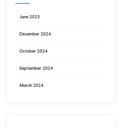
June 2025
December 2024
October 2024
September 2024
March 2024