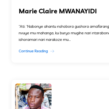
Marie Claire MWANAYIDI
“Ati: ‘Nabonye ahantu nshobora gushora amafara
nvuye mu mahanga, ku buryo mugihe nari ntarabon
ishoramari nari narakoze mu...
Continue Reading