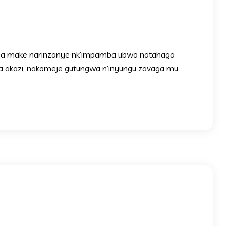
nga make narinzanye nk’impamba ubwo natahaga
a akazi, nakomeje gutungwa n’inyungu zavaga mu