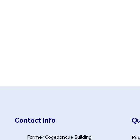
Contact Info
Qu
Former Cogebanque Building
Reg