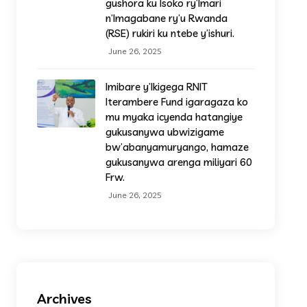
gushora ku Isoko ry’Imari
n’Imagabane ry’u Rwanda
(RSE) rukiri ku ntebe y’ishuri.
June 26, 2025
Imibare y’Ikigega RNIT
Iterambere Fund igaragaza ko
mu myaka icyenda hatangiye
gukusanywa ubwizigame
bw’abanyamuryango, hamaze
gukusanywa arenga miliyari 60
Frw.
June 26, 2025
Archives