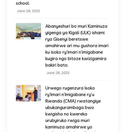
school.
June 26, 2025
Abanyeshuri bo muri Kaminuza
yigenga ya Kigali (ULK) ishami
rya Gisenyi beretswe
amahirwe ari mu gushora imari
ku isoko ry’imari n’imigabane
kugira ngo bitoze kwizigamira
bakiri bato.
June 26, 2025
Urwego rugenzura Isoko
ry’Imari n’Imigabane ry’u
Rwanda (CMA) rwatangiye
ubukangurambaga bwo
kwigisha no kwereka
urubyiruko rwiga muri
kaminuza amahirwe yo