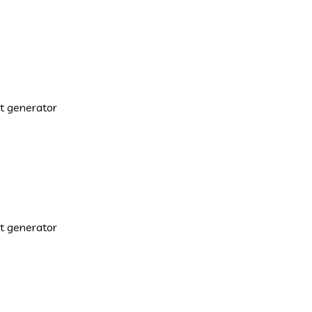
xt generator
xt generator