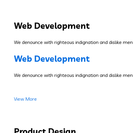
Web Development
We denounce with righteous indignation and dislike men
Web Development
We denounce with righteous indignation and dislike men
View More
Product Design