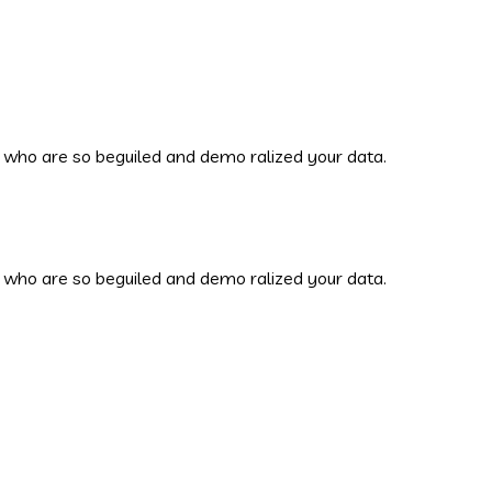
 who are so beguiled and demo ralized your data.
 who are so beguiled and demo ralized your data.