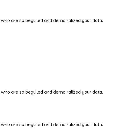
 who are so beguiled and demo ralized your data.
 who are so beguiled and demo ralized your data.
 who are so beguiled and demo ralized your data.