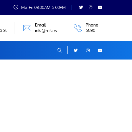
Mo-Fri 09:00AM-5:00PM
Email
Phone
3 St
info@rnit.rw
5890