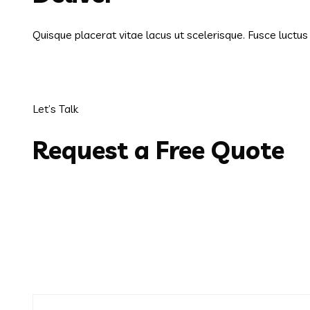
Quisque placerat vitae lacus ut scelerisque. Fusce luctu
Let’s Talk
Request a Free Quote