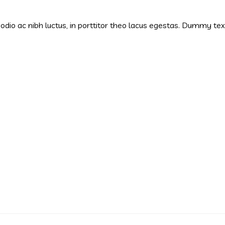
s odio ac nibh luctus, in porttitor theo lacus egestas. Dummy te