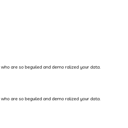
 who are so beguiled and demo ralized your data.
 who are so beguiled and demo ralized your data.