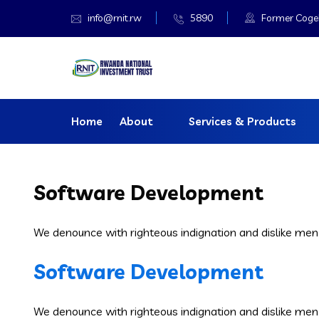
info@rnit.rw
5890
Former Cogeba
Home
About
Services & Products
Software Development
We denounce with righteous indignation and dislike men
Software Development
We denounce with righteous indignation and dislike men