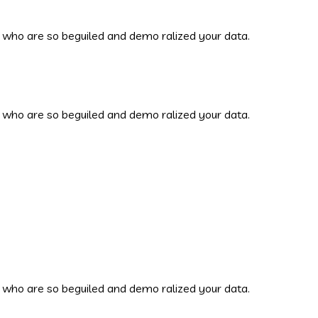
 who are so beguiled and demo ralized your data.
 who are so beguiled and demo ralized your data.
 who are so beguiled and demo ralized your data.