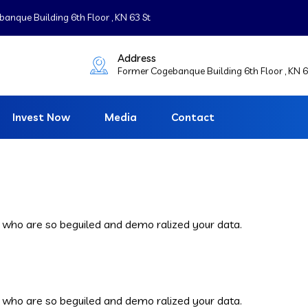
nque Building 6th Floor , KN 63 St
Address
Former Cogebanque Building 6th Floor , KN 6
Invest Now
Media
Contact
 who are so beguiled and demo ralized your data.
 who are so beguiled and demo ralized your data.