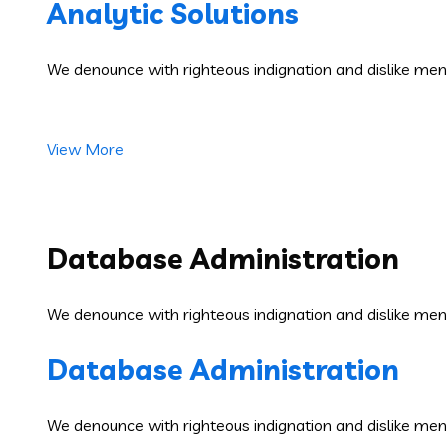
Analytic Solutions
We denounce with righteous indignation and dislike men
View More
Database Administration
We denounce with righteous indignation and dislike men
Database Administration
We denounce with righteous indignation and dislike men