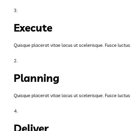
3.
Execute
Quisque placerat vitae lacus ut scelerisque. Fusce luctu
2.
Planning
Quisque placerat vitae lacus ut scelerisque. Fusce luctu
4.
Deliver