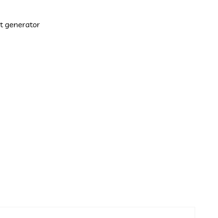
xt generator