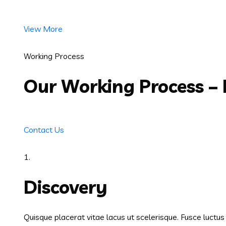
View More
Working Process
Our Working Process –
Contact Us
1.
Discovery
Quisque placerat vitae lacus ut scelerisque. Fusce luctu