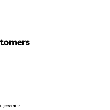
stomers
xt generator