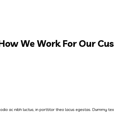
 How We Work For Our Cu
s odio ac nibh luctus, in porttitor theo lacus egestas. Dummy te