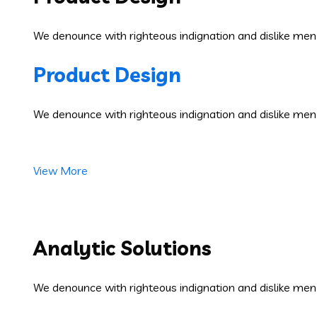
We denounce with righteous indignation and dislike men
Product Design
We denounce with righteous indignation and dislike men
View More
Analytic Solutions
We denounce with righteous indignation and dislike men