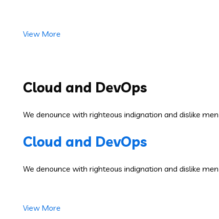
View More
Cloud and DevOps
We denounce with righteous indignation and dislike men
Cloud and DevOps
We denounce with righteous indignation and dislike men
View More