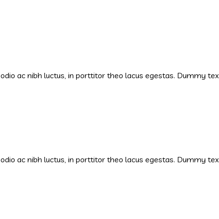
s odio ac nibh luctus, in porttitor theo lacus egestas. Dummy te
s odio ac nibh luctus, in porttitor theo lacus egestas. Dummy te