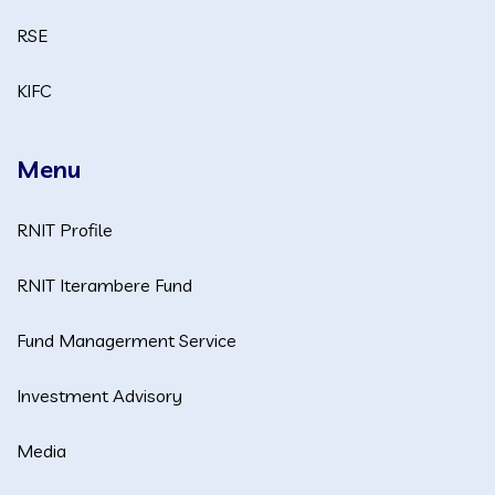
RSE
KIFC
Menu
RNIT Profile
RNIT Iterambere Fund
Fund Managerment Service
Investment Advisory
Media