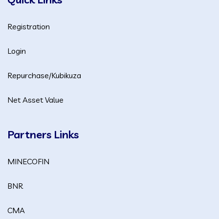
Registration
Login
Repurchase/Kubikuza
Net Asset Value
Partners Links
MINECOFIN
BNR
CMA