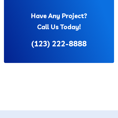
Have Any Project?
Call Us Today!
(123) 222-8888