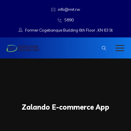
info@rnit.rw
5890
Former Cogebanque Building 6th Floor , KN 63 St
Zalando E-commerce App