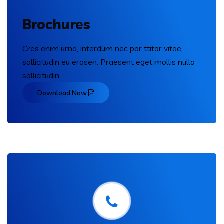
Brochures
Cras enim urna, interdum nec por ttitor vitae,
sollicitudin eu erosen. Praesent eget mollis nulla
sollicitudin.
Download Now