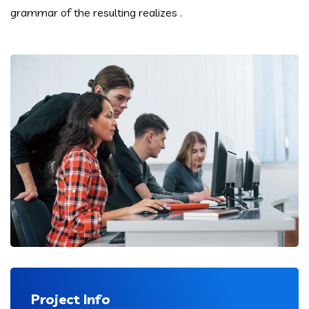
grammar of the resulting realizes .
Project Info