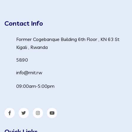
Contact Info
Former Cogebanque Building 6th Floor , KN 63 St
Kigali , Rwanda
5890
info@rnit.rw
09:00am-5:00pm
Quick Links