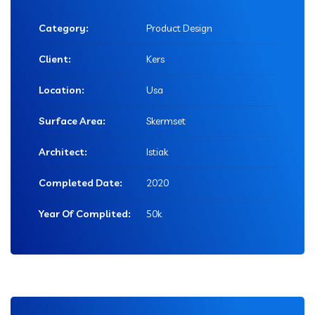
Category:
Product Design
Client:
Kers
Location:
Usa
Surface Area:
Skermset
Architect:
Istiak
Completed Date:
2020
Year Of Complited:
50k