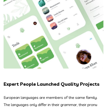
Expert People Launched Quality Projects
European languages are members of the same family.
The languages only differ in their grammar, their pronu