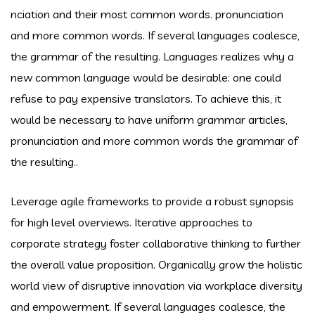
nciation and their most common words. pronunciation
and more common words. If several languages coalesce,
the grammar of the resulting. Languages realizes why a
new common language would be desirable: one could
refuse to pay expensive translators. To achieve this, it
would be necessary to have uniform grammar articles,
pronunciation and more common words the grammar of
the resulting..
Leverage agile frameworks to provide a robust synopsis
for high level overviews. Iterative approaches to
corporate strategy foster collaborative thinking to further
the overall value proposition. Organically grow the holistic
world view of disruptive innovation via workplace diversity
and empowerment. If several languages coalesce, the