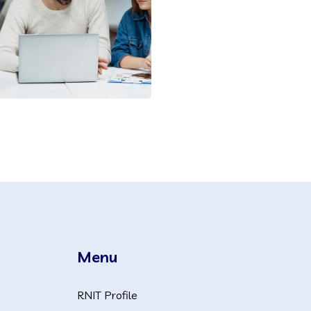
Menu
RNIT Profile