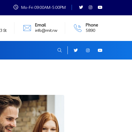
Mo-Fri 09:00AM-5:00PM
Email
Phone
3 St
info@rnit.rw
5890