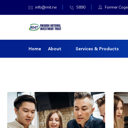
info@rnit.rw
5890
Former Cogeba
Home
About
Services & Products