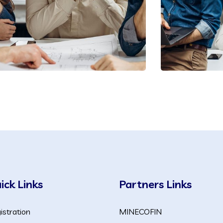
ick Links
Partners Links
istration
MINECOFIN