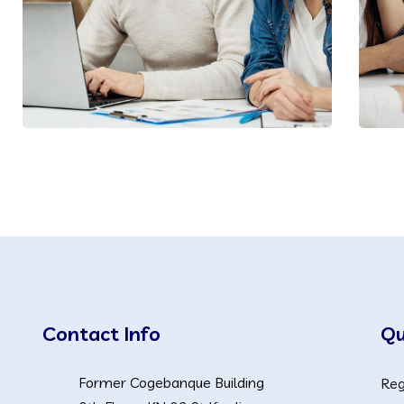
Contact Info
Qu
Former Cogebanque Building
Reg