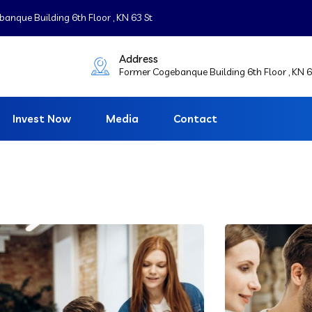
nque Building 6th Floor , KN 63 St
Address
Former Cogebanque Building 6th Floor , KN 6
Invest Now
Media
Contact