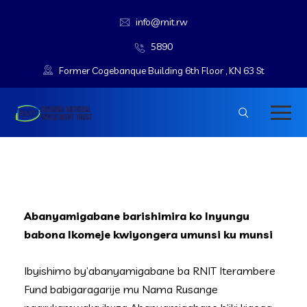
info@rnit.rw
5890
Former Cogebanque Building 6th Floor , KN 63 St
Abanyamigabane barishimira ko Inyungu
babona Ikomeje kwiyongera umunsi ku munsi
Ibyishimo by’abanyamigabane ba RNIT Iterambere
Fund babigaragarije mu Nama Rusange