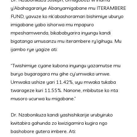
y’Abahagarariye Abanyamigabane mu ITERAMBERE
FUND, yavuze ko nk’abashoramari bishimiye uburyo
imigabane yabo ishorwa mu mpapuro
mpeshamwenda, bikababyarira inyungu kandi
bigatanga umusanzu mu iterambere ry’igihugu. Mu
ijambo rye yagize ati:
“Twishimiye cyane kubona inyungu yazamutse mu
buryo bugaragara mu gihe cy’umwaka umwe.
Umwaka ushize yari 11.42%, uyu mwaka tukaba
twarageze kuri 11.55%. Nanone, mbibutse ko nta
musoro ucurwa ku migabane.”
Dr. Nzabonikuza kandi yashishikarije urubyiruko
kwitabira gahunda zo kwizigamira kugira ngo
bashobore gutera imbere. Ati: