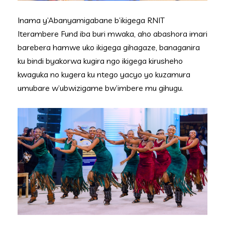
Inama y’Abanyamigabane b’ikigega RNIT
Iterambere Fund iba buri mwaka, aho abashora imari
barebera hamwe uko ikigega gihagaze, banaganira
ku bindi byakorwa kugira ngo ikigega kirusheho
kwaguka no kugera ku ntego yacyo yo kuzamura
umubare w’ubwizigame bw’imbere mu gihugu.