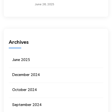
June 26, 2025
Archives
June 2025
December 2024
October 2024
September 2024