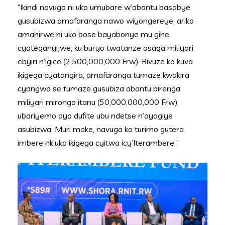
“Ikindi navuga ni uko umubare w’abantu basabye
gusubizwa amafaranga nawo wiyongereye, ariko
amahirwe ni uko bose bayabonye mu gihe
cyateganyijwe, ku buryo twatanze asaga miliyari
ebyiri n’igice (2,500,000,000 Frw). Bivuze ko kuva
ikigega cyatangira, amafaranga tumaze kwakira
cyangwa se tumaze gusubiza abantu birenga
miliyari mirongo itanu (50,000,000,000 Frw),
ubariyemo ayo dufite ubu ndetse n’ayagiye
asubizwa. Muri make, navuga ko turimo gutera
imbere nk’uko ikigega cyitwa icy’Iterambere.”