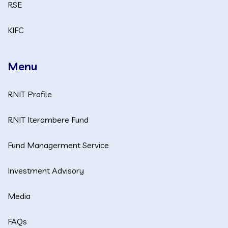
RSE
KIFC
Menu
RNIT Profile
RNIT Iterambere Fund
Fund Managerment Service
Investment Advisory
Media
FAQs