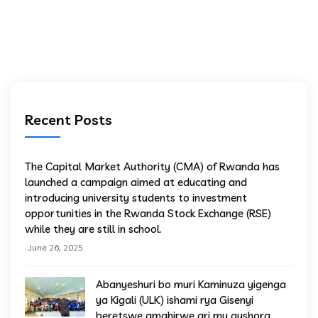
Recent Posts
The Capital Market Authority (CMA) of Rwanda has
launched a campaign aimed at educating and
introducing university students to investment
opportunities in the Rwanda Stock Exchange (RSE)
while they are still in school.
June 26, 2025
Abanyeshuri bo muri Kaminuza yigenga
ya Kigali (ULK) ishami rya Gisenyi
beretswe amahirwe ari mu gushora