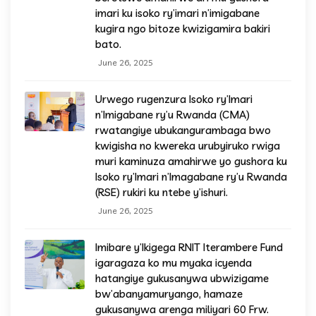
imari ku isoko ry’imari n’imigabane
kugira ngo bitoze kwizigamira bakiri
bato.
June 26, 2025
Urwego rugenzura Isoko ry’Imari
n’Imigabane ry’u Rwanda (CMA)
rwatangiye ubukangurambaga bwo
kwigisha no kwereka urubyiruko rwiga
muri kaminuza amahirwe yo gushora ku
Isoko ry’Imari n’Imagabane ry’u Rwanda
(RSE) rukiri ku ntebe y’ishuri.
June 26, 2025
Imibare y’Ikigega RNIT Iterambere Fund
igaragaza ko mu myaka icyenda
hatangiye gukusanywa ubwizigame
bw’abanyamuryango, hamaze
gukusanywa arenga miliyari 60 Frw.