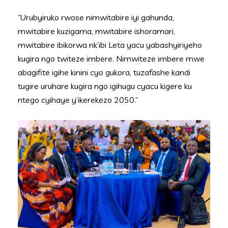
“Urubyiruko rwose nimwitabire iyi gahunda,
mwitabire kuzigama, mwitabire ishoramari,
mwitabire ibikorwa nk’ibi Leta yacu yabashyiriyeho
kugira ngo twiteze imbere. Nimwiteze imbere mwe
abagifite igihe kinini cyo gukora, tuzafashe kandi
tugire uruhare kugira ngo igihugu cyacu kigere ku
ntego cyihaye y’ikerekezo 2050.”