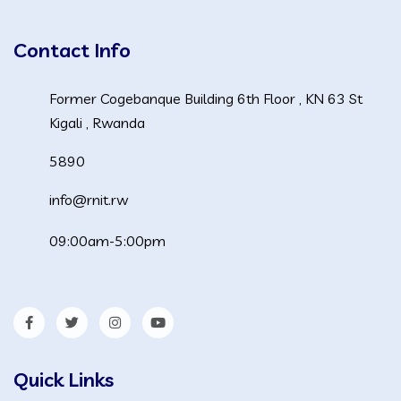
Contact Info
Former Cogebanque Building 6th Floor , KN 63 St
Kigali , Rwanda
5890
info@rnit.rw
09:00am-5:00pm
Quick Links