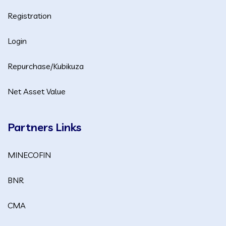
Registration
Login
Repurchase/Kubikuza
Net Asset Value
Partners Links
MINECOFIN
BNR
CMA