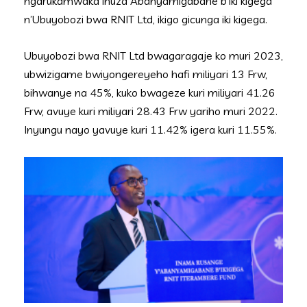
ngarukamwaka ihuza Abanyamigabane b’iki kigega
n’Ubuyobozi bwa RNIT Ltd, ikigo gicunga iki kigega.
Ubuyobozi bwa RNIT Ltd bwagaragaje ko muri 2023,
ubwizigame bwiyongereyeho hafi miliyari 13 Frw,
bihwanye na 45%, kuko bwageze kuri miliyari 41.26
Frw, avuye kuri miliyari 28.43 Frw yariho muri 2022.
Inyungu nayo yavuye kuri 11.42% igera kuri 11.55%.