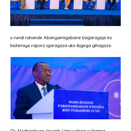
u rundi ruhande Abanyamigabane bagaragaje ko
bishimiye raporo igaragaza uko ikigega gihagaze.
Dr. Nzabonikuza Joseph, Umuyobozi w’Inama