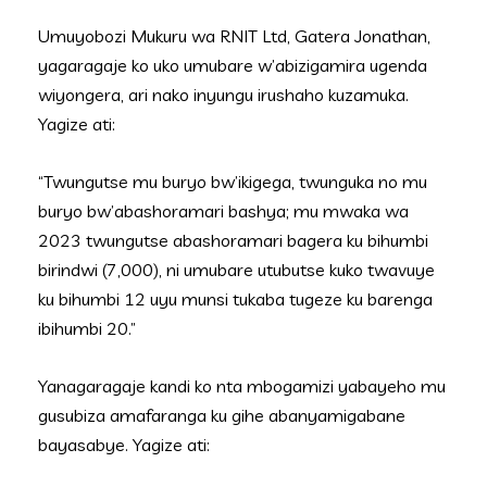
Umuyobozi Mukuru wa RNIT Ltd, Gatera Jonathan,
yagaragaje ko uko umubare w’abizigamira ugenda
wiyongera, ari nako inyungu irushaho kuzamuka.
Yagize ati:
“Twungutse mu buryo bw’ikigega, twunguka no mu
buryo bw’abashoramari bashya; mu mwaka wa
2023 twungutse abashoramari bagera ku bihumbi
birindwi (7,000), ni umubare utubutse kuko twavuye
ku bihumbi 12 uyu munsi tukaba tugeze ku barenga
ibihumbi 20.”
Yanagaragaje kandi ko nta mbogamizi yabayeho mu
gusubiza amafaranga ku gihe abanyamigabane
bayasabye. Yagize ati: