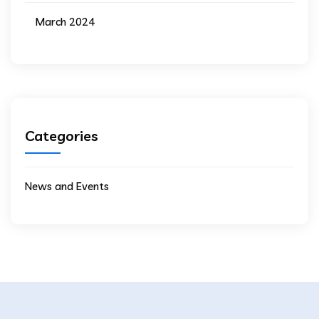
March 2024
Categories
News and Events